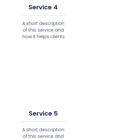
Service 4
A short description
of this service and
how it helps clients.
Service 5
A short description
of this service and