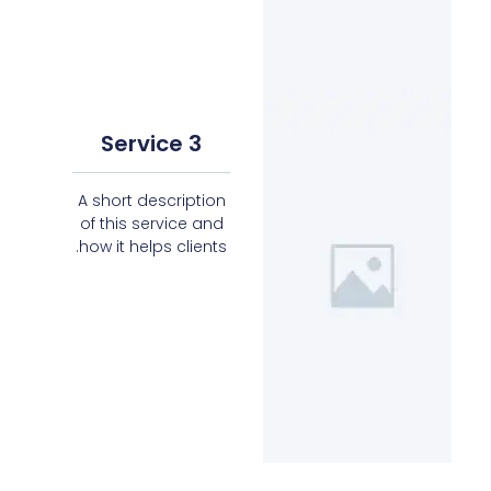
Service 3
A short description
of this service and
how it helps clients.