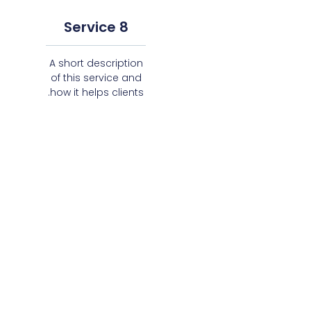
Service 8
A short description
of this service and
how it helps clients.