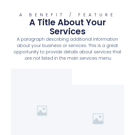
A BENEFIT / FEATURE
A Title About Your
Services
A paragraph describing additional information
about your business or services. This is a great
opportunity to provide details about services that
are not listed in the main services menu.