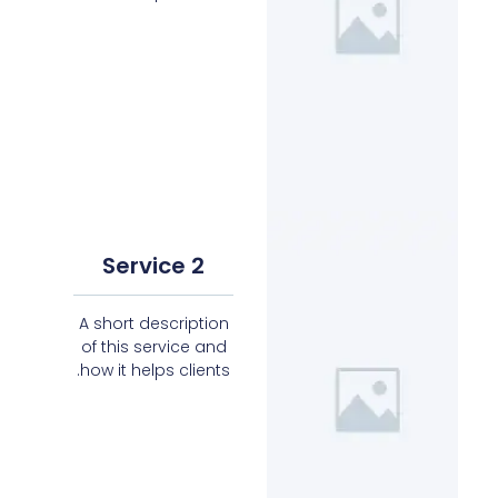
Service 2
A short description
of this service and
how it helps clients.