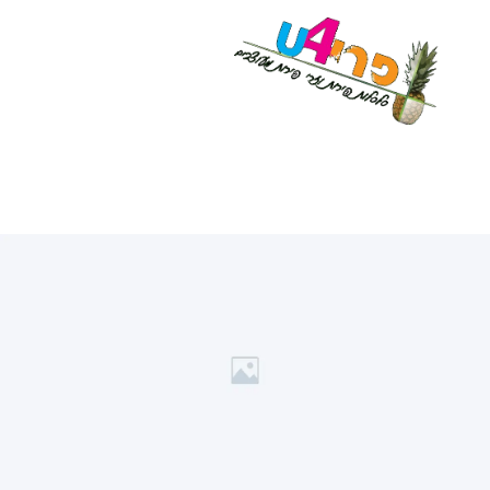
לתוכן