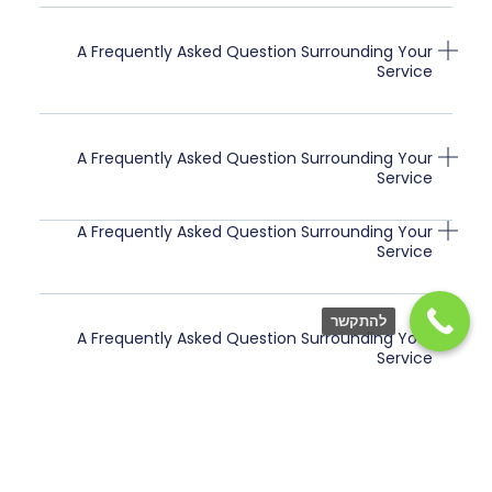
A Frequently Asked Question Surrounding Your
Service
A Frequently Asked Question Surrounding Your
Service
A Frequently Asked Question Surrounding Your
Service
להתקשר
A Frequently Asked Question Surrounding Your
Service
A Frequently Asked Question Surrounding Your
Service