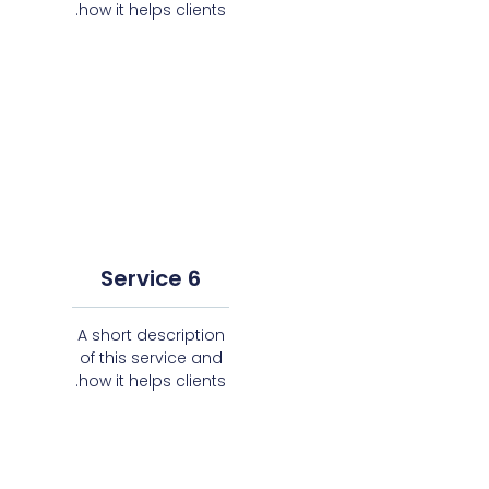
how it helps clients.
Service 6
A short description
of this service and
how it helps clients.