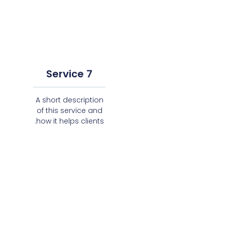
Service 7
A short description
of this service and
how it helps clients.