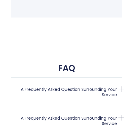
FAQ
A Frequently Asked Question Surrounding Your
Service
A Frequently Asked Question Surrounding Your
Service