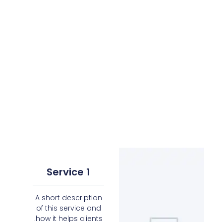
Service 1
A short description
of this service and
how it helps clients.